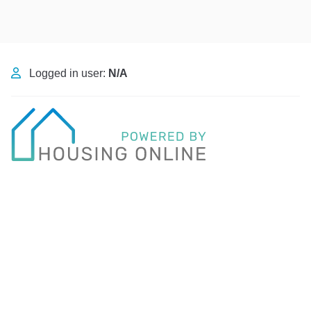
Logged in user:
N/A