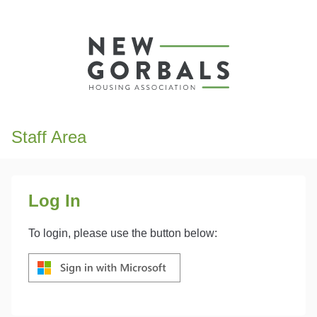
Staff Area
Log In
To login, please use the button below: