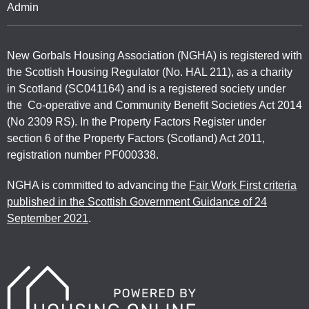
Admin
New Gorbals Housing Association (NGHA) is registered with
the Scottish Housing Regulator (No. HAL 211), as a charity
in Scotland (SC041164) and is a registered society under
the Co-operative and Community Benefit Societies Act 2014
(No 2309 RS). In the Property Factors Register under
section 6 of the Property Factors (Scotland) Act 2011,
registration number PF000338.
NGHA is committed to advancing the
Fair Work First criteria
published in the Scottish Government Guidance of 24
September 2021
.