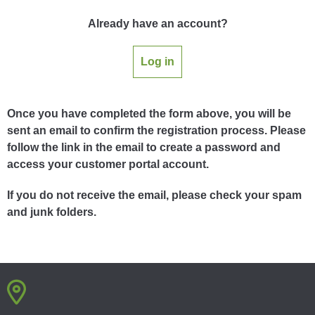
Already have an account?
Log in
Once you have completed the form above, you will be
sent an email to confirm the registration process. Please
follow the link in the email to create a password and
access your customer portal account.
If you do not receive the email, please check your spam
and junk folders.