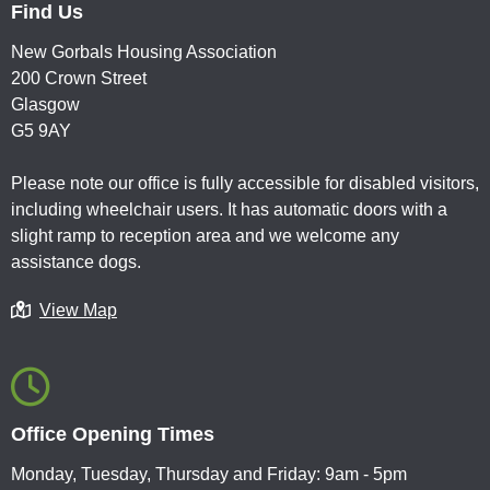
Find Us
New Gorbals Housing Association
200 Crown Street
Glasgow
G5 9AY
Please note our office is fully accessible for disabled visitors,
including wheelchair users. It has automatic doors with a
slight ramp to reception area and we welcome any
assistance dogs.
View Map
Office Opening Times
Monday, Tuesday, Thursday and Friday: 9am - 5pm