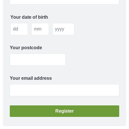
Your date of birth
Your postcode
Your email address
Register