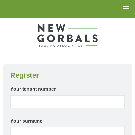
Register
Your tenant number
Your surname